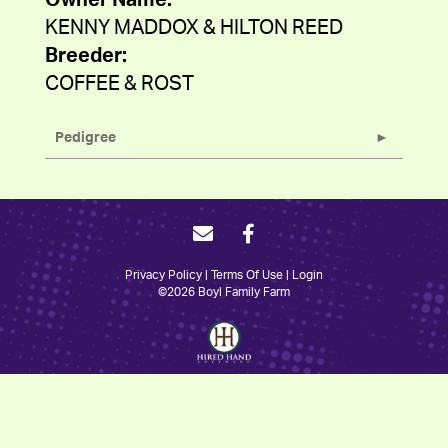
Owner Name:
KENNY MADDOX & HILTON REED
Breeder:
COFFEE & ROST
Pedigree
Privacy Policy
Terms Of Use
Login
©2026 Boyl Family Farm