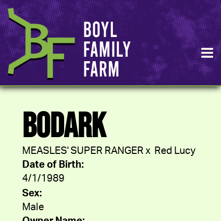
BODARK
MEASLES' SUPER RANGER
x
Red Lucy
Date of Birth:
4/1/1989
Sex:
Male