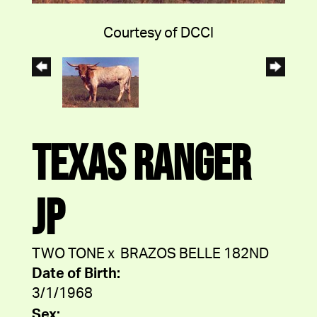
Courtesy of DCCI
TEXAS RANGER
JP
TWO TONE
x
BRAZOS BELLE 182ND
Date of Birth:
3/1/1968
Sex: