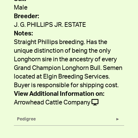
Male
Breeder:
J. G. PHILLIPS JR. ESTATE
Notes:
Straight Phillips breeding. Has the
unique distinction of being the only
Longhorn sire in the ancestry of every
Grand Champion Longhorn Bull. Semen
located at Elgin Breeding Services.
Buyer is responsible for shipping cost.
View Additional Information on:
Arrowhead Cattle Company
Pedigree