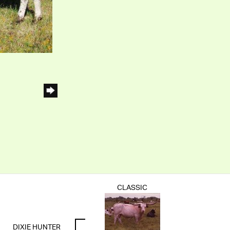
CLASSIC
DIXIE HUNTER