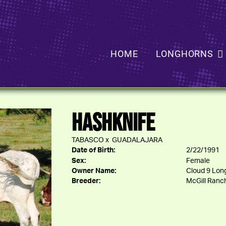
HOME
LONGHORNS
HASHKNIFE
TABASCO
x
GUADALAJARA
Date of Birth:
2/22/1991
Sex:
Female
Owner Name:
Cloud 9 Long
Breeder:
McGill Ranc