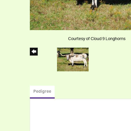
Courtesy of Cloud 9 Longhorns
Pedigree