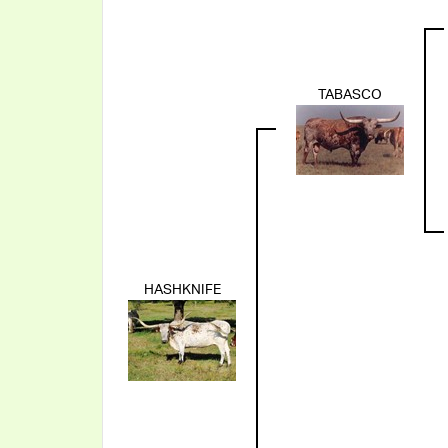
TABASCO
HASHKNIFE