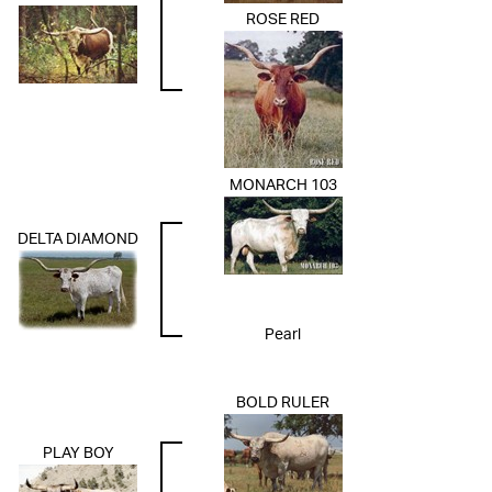
ROSE RED
MONARCH 103
DELTA DIAMOND
Pearl
BOLD RULER
PLAY BOY