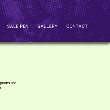
SALE PEN
GALLERY
CONTACT
horns, Inc.
h