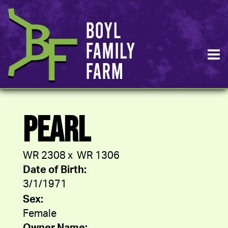
PEARL
WR 2308
x
WR 1306
Date of Birth:
3/1/1971
Sex:
Female