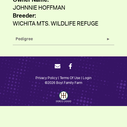
Owner Name:
JOHNNIE HOFFMAN
Breeder:
WICHITA MTS. WILDLIFE REFUGE
Pedigree
Privacy Policy
Terms Of Use
Login
©2026 Boyl Family Farm