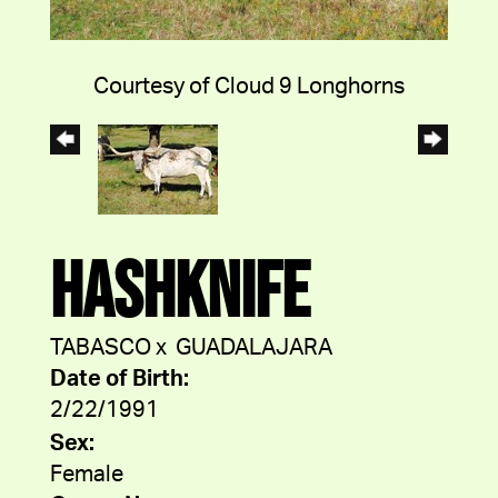
Courtesy of Cloud 9 Longhorns
HASHKNIFE
TABASCO
x
GUADALAJARA
Date of Birth:
2/22/1991
Sex:
Female