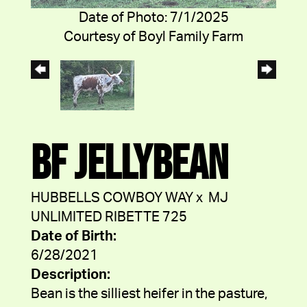
Date of Photo: 7/1/2025
Courtesy of Boyl Family Farm
BF JELLYBEAN
HUBBELLS COWBOY WAY
x
MJ
UNLIMITED RIBETTE 725
Date of Birth:
6/28/2021
Description:
Bean is the silliest heifer in the pasture,