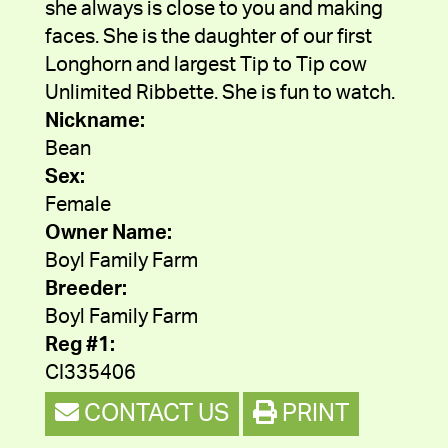
she always is close to you and making
faces. She is the daughter of our first
Longhorn and largest Tip to Tip cow
Unlimited Ribbette. She is fun to watch.
Nickname:
Bean
Sex:
Female
Owner Name:
Boyl Family Farm
Breeder:
Boyl Family Farm
Reg #1:
CI335406
CONTACT US
PRINT