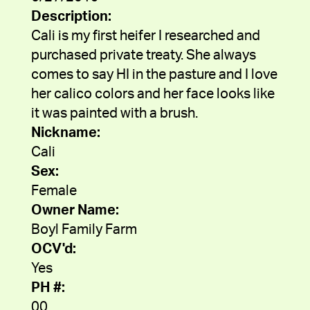
Description:
Cali is my first heifer I researched and
purchased private treaty. She always
comes to say HI in the pasture and I love
her calico colors and her face looks like
it was painted with a brush.
Nickname:
Cali
Sex:
Female
Owner Name:
Boyl Family Farm
OCV'd:
Yes
PH #:
00