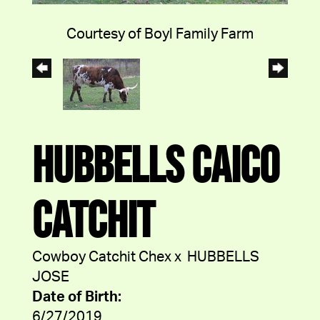
Courtesy of Boyl Family Farm
HUBBELLS CAICO
CATCHIT
Cowboy Catchit Chex
x
HUBBELLS
JOSE
Date of Birth:
6/27/2019