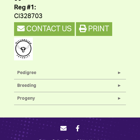
Reg #1:
CI328703
CONTACT US
PRINT
Pedigree
Breeding
Progeny