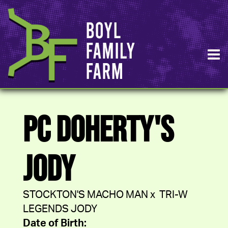
PC DOHERTY'S
JODY
STOCKTON'S MACHO MAN
x
TRI-W
LEGENDS JODY
Date of Birth: