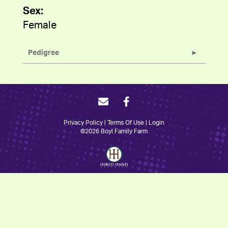
Sex:
Female
Pedigree
Privacy Policy
Terms Of Use
Login
©2026 Boyl Family Farm