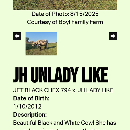
Date of Photo: 8/15/2025
Courtesy of Boyl Family Farm
JH UNLADY LIKE
JET BLACK CHEX 794
x
JH LADY LIKE
Date of Birth:
1/10/2012
Description:
Beautiful Black and White Cow! She has