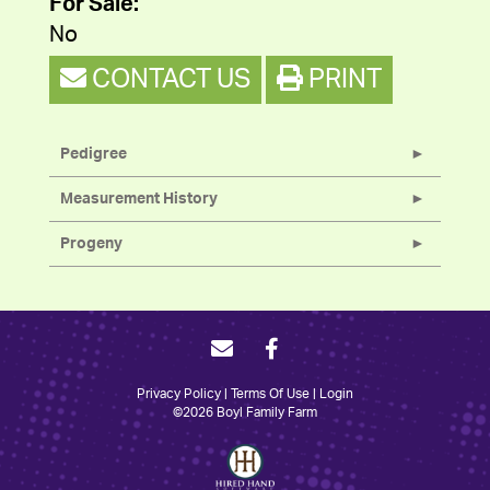
For Sale:
No
CONTACT US
PRINT
Pedigree
Measurement History
Progeny
Privacy Policy
Terms Of Use
Login
©2026 Boyl Family Farm