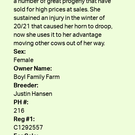
a number of great progeny that have
sold for high prices at sales. She
sustained an injury in the winter of
20/21 that caused her horn to droop,
now she uses it to her advantage
moving other cows out of her way.
Sex:
Female
Owner Name:
Boyl Family Farm
Breeder:
Justin Hansen
PH #:
216
Reg #1:
C1292557