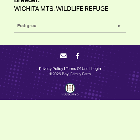
Breeder:
WICHITA MTS. WILDLIFE REFUGE
Pedigree
Privacy Policy
Terms Of Use
Login
©2026 Boyl Family Farm