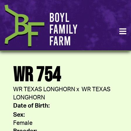
WR 754
WR TEXAS LONGHORN
x
WR TEXAS
LONGHORN
Date of Birth:
Sex:
Female