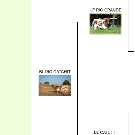
JP RIO GRANDE
BL RIO CATCHIT
BL CATCHIT