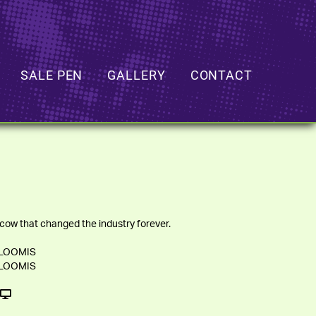
SALE PEN
GALLERY
CONTACT
cow that changed the industry forever.
 LOOMIS
 LOOMIS