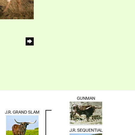
GUNMAN
J.R. GRAND SLAM
J.R. SEQUENTIAL