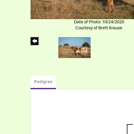
Date of Photo: 10/24/2020
Courtesy of Brett Krause
Pedigree