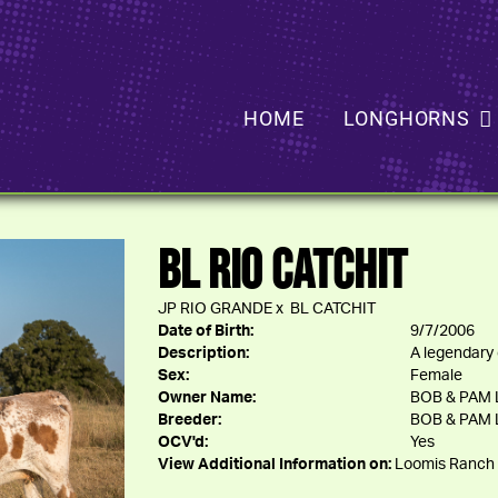
HOME
LONGHORNS
BL RIO CATCHIT
JP RIO GRANDE
x
BL CATCHIT
Date of Birth:
9/7/2006
Description:
A legendary 
Sex:
Female
Owner Name:
BOB & PAM
Breeder:
BOB & PAM
OCV'd:
Yes
View Additional Information on:
Loomis Ranch