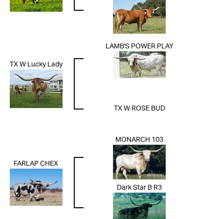
LAMB'S POWER PLAY
TX W Lucky Lady
TX W ROSE BUD
MONARCH 103
FARLAP CHEX
Dark Star B R3