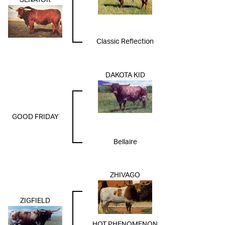
SENATOR
Classic Reflection
DAKOTA KID
GOOD FRIDAY
Bellaire
ZHIVAGO
ZIGFIELD
HOT PHENOMENON