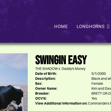
HOME
LONGHORNS
SWINGIN EASY
THE SHADOW
x
Daddy's Money
Date of Birth:
5/1/2000
Description:
Black and wh
Sex:
Female
Owner Name:
Kim and Dav
Breeder:
BRETT OR 
OCV'd:
Yes
View Additional Information on:
Commanders P