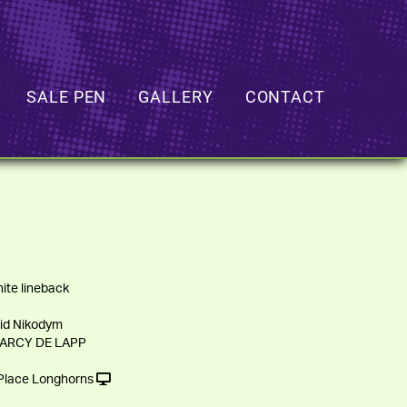
SALE PEN
GALLERY
CONTACT
ite lineback
id Nikodym
DARCY DE LAPP
lace Longhorns