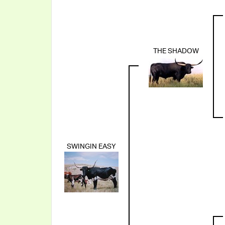
THE SHADOW
SWINGIN EASY