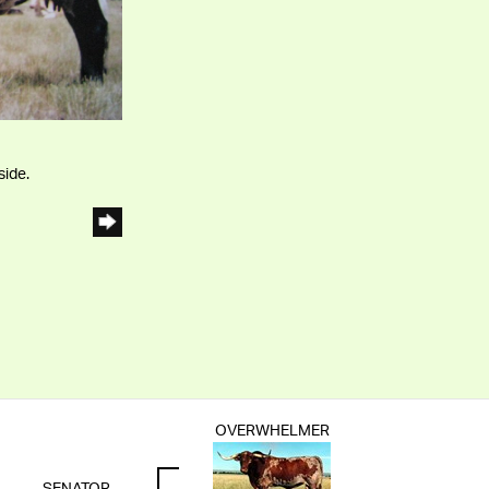
side.
OVERWHELMER