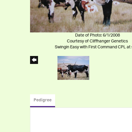
Date of Photo: 6/1/2008
Courtesy of Cliffhanger Genetics
Swingin Easy with First Command CPL at 
Pedigree