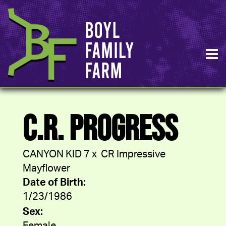
C.R. PROGRESS
CANYON KID 7
x
CR Impressive
Mayflower
Date of Birth:
1/23/1986
Sex: