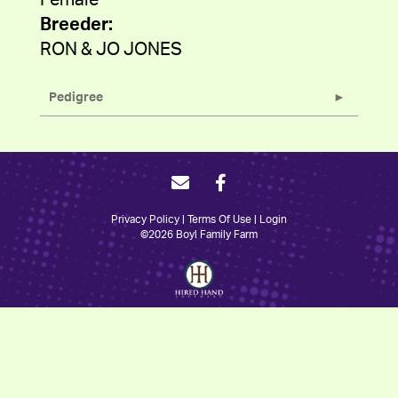
Female
Breeder:
RON & JO JONES
Pedigree
Privacy Policy
Terms Of Use
Login
©2026 Boyl Family Farm