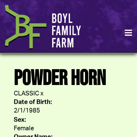
POWDER HORN
CLASSIC
x
Date of Birth:
2/1/1985
Sex:
Female