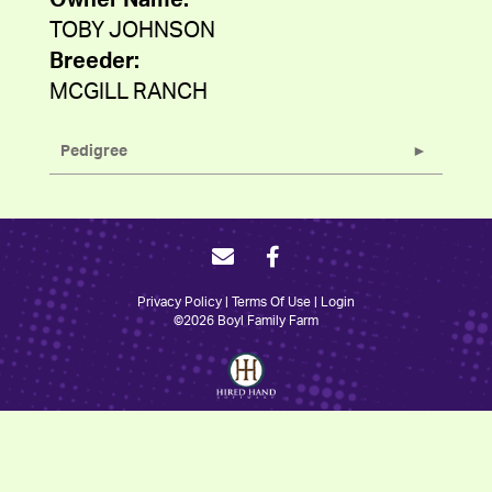
Owner Name:
TOBY JOHNSON
Breeder:
MCGILL RANCH
Pedigree
Privacy Policy
Terms Of Use
Login
©2026 Boyl Family Farm