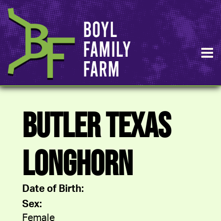
BUTLER TEXAS
LONGHORN
Date of Birth:
Sex:
Female