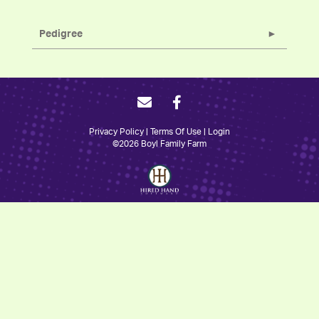
Pedigree
Privacy Policy
Terms Of Use
Login
©2026 Boyl Family Farm